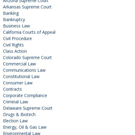
Arizona Supreme Court
Arkansas Supreme Court
Banking
Bankruptcy
Business Law
California Courts of Appeal
Civil Procedure
Civil Rights
Class Action
Colorado Supreme Court
Commercial Law
Communications Law
Constitutional Law
Consumer Law
Contracts
Corporate Compliance
Criminal Law
Delaware Supreme Court
Drugs & Biotech
Election Law
Energy, Oil & Gas Law
Environmental Law