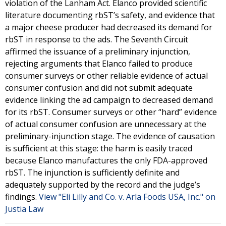
violation of the Lanham Act. Elanco provided scientific
literature documenting rbST’s safety, and evidence that
a major cheese producer had decreased its demand for
rbST in response to the ads. The Seventh Circuit
affirmed the issuance of a preliminary injunction,
rejecting arguments that Elanco failed to produce
consumer surveys or other reliable evidence of actual
consumer confusion and did not submit adequate
evidence linking the ad campaign to decreased demand
for its rbST. Consumer surveys or other “hard” evidence
of actual consumer confusion are unnecessary at the
preliminary-injunction stage. The evidence of causation
is sufficient at this stage: the harm is easily traced
because Elanco manufactures the only FDA-approved
rbST. The injunction is sufficiently definite and
adequately supported by the record and the judge’s
findings.
View "Eli Lilly and Co. v. Arla Foods USA, Inc." on
Justia Law