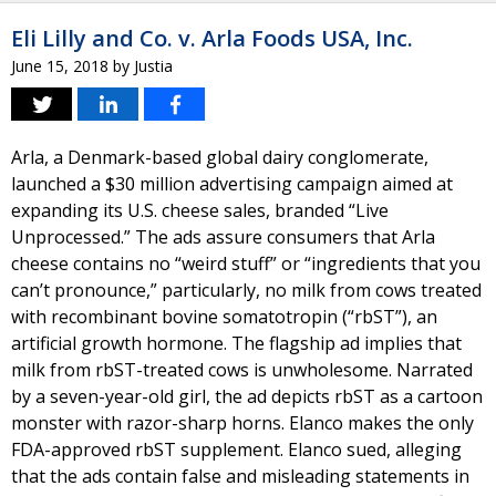
Eli Lilly and Co. v. Arla Foods USA, Inc.
June 15, 2018
by
Justia
Arla, a Denmark-based global dairy conglomerate,
launched a $30 million advertising campaign aimed at
expanding its U.S. cheese sales, branded “Live
Unprocessed.” The ads assure consumers that Arla
cheese contains no “weird stuff” or “ingredients that you
can’t pronounce,” particularly, no milk from cows treated
with recombinant bovine somatotropin (“rbST”), an
artificial growth hormone. The flagship ad implies that
milk from rbST-treated cows is unwholesome. Narrated
by a seven-year-old girl, the ad depicts rbST as a cartoon
monster with razor-sharp horns. Elanco makes the only
FDA-approved rbST supplement. Elanco sued, alleging
that the ads contain false and misleading statements in