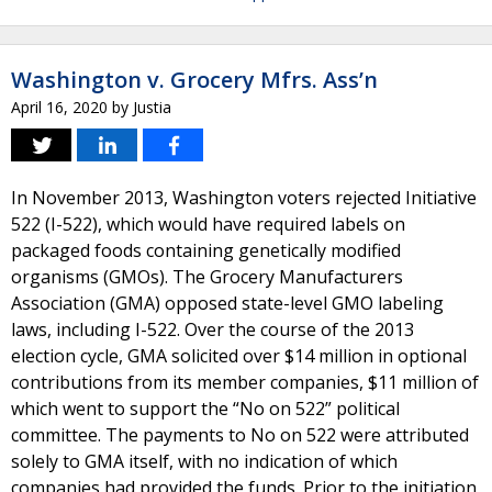
Washington v. Grocery Mfrs. Ass’n
April 16, 2020
by
Justia
In November 2013, Washington voters rejected Initiative
522 (I-522), which would have required labels on
packaged foods containing genetically modified
organisms (GMOs). The Grocery Manufacturers
Association (GMA) opposed state-level GMO labeling
laws, including I-522. Over the course of the 2013
election cycle, GMA solicited over $14 million in optional
contributions from its member companies, $11 million of
which went to support the “No on 522” political
committee. The payments to No on 522 were attributed
solely to GMA itself, with no indication of which
companies had provided the funds. Prior to the initiation