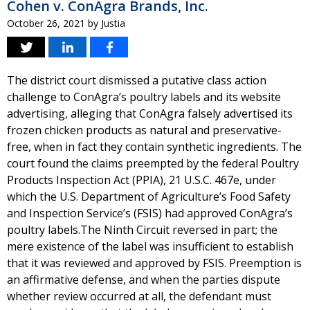
Cohen v. ConAgra Brands, Inc.
October 26, 2021
by
Justia
The district court dismissed a putative class action
challenge to ConAgra’s poultry labels and its website
advertising, alleging that ConAgra falsely advertised its
frozen chicken products as natural and preservative-
free, when in fact they contain synthetic ingredients. The
court found the claims preempted by the federal Poultry
Products Inspection Act (PPIA), 21 U.S.C. 467e, under
which the U.S. Department of Agriculture’s Food Safety
and Inspection Service’s (FSIS) had approved ConAgra’s
poultry labels.The Ninth Circuit reversed in part; the
mere existence of the label was insufficient to establish
that it was reviewed and approved by FSIS. Preemption is
an affirmative defense, and when the parties dispute
whether review occurred at all, the defendant must