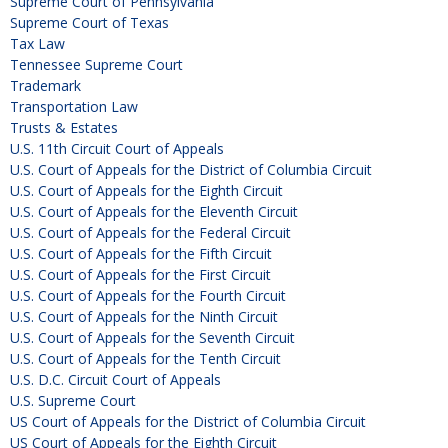
Supreme Court of Pennsylvania
Supreme Court of Texas
Tax Law
Tennessee Supreme Court
Trademark
Transportation Law
Trusts & Estates
U.S. 11th Circuit Court of Appeals
U.S. Court of Appeals for the District of Columbia Circuit
U.S. Court of Appeals for the Eighth Circuit
U.S. Court of Appeals for the Eleventh Circuit
U.S. Court of Appeals for the Federal Circuit
U.S. Court of Appeals for the Fifth Circuit
U.S. Court of Appeals for the First Circuit
U.S. Court of Appeals for the Fourth Circuit
U.S. Court of Appeals for the Ninth Circuit
U.S. Court of Appeals for the Seventh Circuit
U.S. Court of Appeals for the Tenth Circuit
U.S. D.C. Circuit Court of Appeals
U.S. Supreme Court
US Court of Appeals for the District of Columbia Circuit
US Court of Appeals for the Eighth Circuit