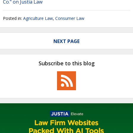
Co." on Justia Law
Posted in:
Agriculture Law
,
Consumer Law
NEXT PAGE
Subscribe to this blog