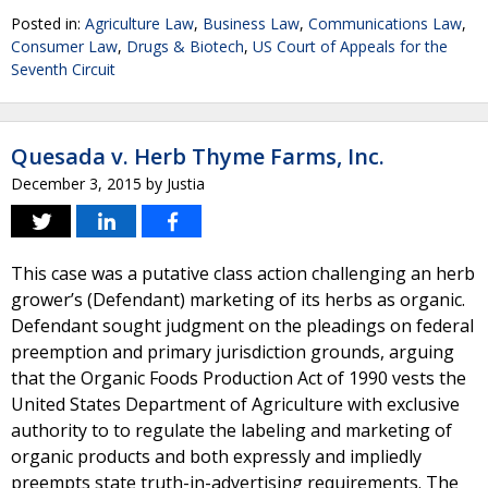
Posted in:
Agriculture Law
,
Business Law
,
Communications Law
,
Consumer Law
,
Drugs & Biotech
,
US Court of Appeals for the
Seventh Circuit
Quesada v. Herb Thyme Farms, Inc.
December 3, 2015
by
Justia
This case was a putative class action challenging an herb
grower’s (Defendant) marketing of its herbs as organic.
Defendant sought judgment on the pleadings on federal
preemption and primary jurisdiction grounds, arguing
that the Organic Foods Production Act of 1990 vests the
United States Department of Agriculture with exclusive
authority to to regulate the labeling and marketing of
organic products and both expressly and impliedly
preempts state truth-in-advertising requirements. The