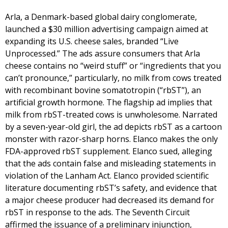
Arla, a Denmark-based global dairy conglomerate,
launched a $30 million advertising campaign aimed at
expanding its U.S. cheese sales, branded “Live
Unprocessed.” The ads assure consumers that Arla
cheese contains no “weird stuff” or “ingredients that you
can’t pronounce,” particularly, no milk from cows treated
with recombinant bovine somatotropin (“rbST”), an
artificial growth hormone. The flagship ad implies that
milk from rbST-treated cows is unwholesome. Narrated
by a seven-year-old girl, the ad depicts rbST as a cartoon
monster with razor-sharp horns. Elanco makes the only
FDA-approved rbST supplement. Elanco sued, alleging
that the ads contain false and misleading statements in
violation of the Lanham Act. Elanco provided scientific
literature documenting rbST’s safety, and evidence that
a major cheese producer had decreased its demand for
rbST in response to the ads. The Seventh Circuit
affirmed the issuance of a preliminary injunction,