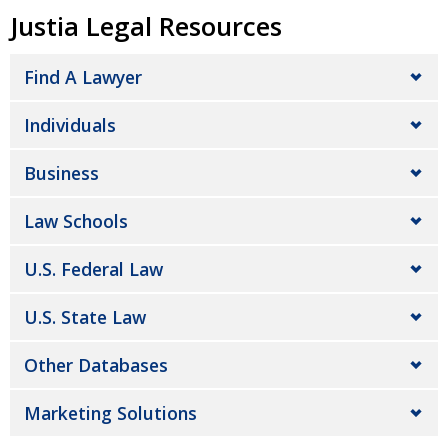
Justia Legal Resources
Find A Lawyer
Individuals
Business
Law Schools
U.S. Federal Law
U.S. State Law
Other Databases
Marketing Solutions