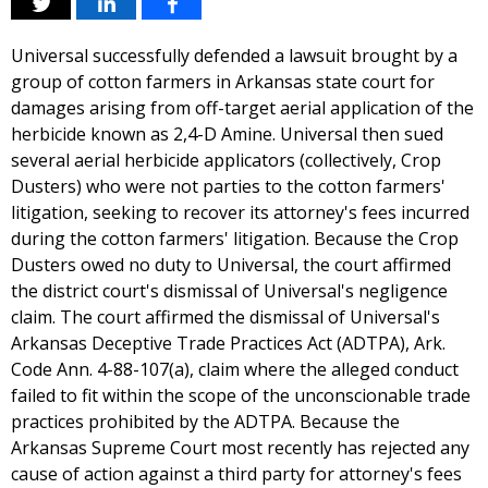
Universal successfully defended a lawsuit brought by a
group of cotton farmers in Arkansas state court for
damages arising from off-target aerial application of the
herbicide known as 2,4-D Amine. Universal then sued
several aerial herbicide applicators (collectively, Crop
Dusters) who were not parties to the cotton farmers'
litigation, seeking to recover its attorney's fees incurred
during the cotton farmers' litigation. Because the Crop
Dusters owed no duty to Universal, the court affirmed
the district court's dismissal of Universal's negligence
claim. The court affirmed the dismissal of Universal's
Arkansas Deceptive Trade Practices Act (ADTPA), Ark.
Code Ann. 4-88-107(a), claim where the alleged conduct
failed to fit within the scope of the unconscionable trade
practices prohibited by the ADTPA. Because the
Arkansas Supreme Court most recently has rejected any
cause of action against a third party for attorney's fees