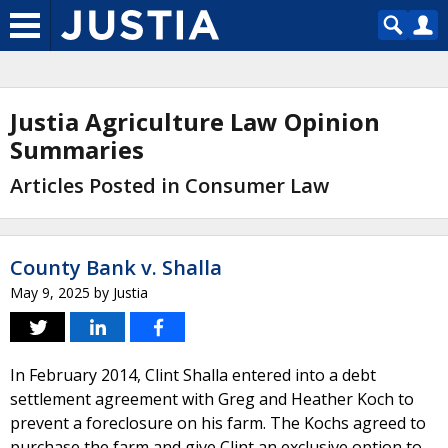
Justia Agriculture Law Opinion
Summaries
Articles Posted in Consumer Law
County Bank v. Shalla
May 9, 2025
by
Justia
In February 2014, Clint Shalla entered into a debt
settlement agreement with Greg and Heather Koch to
prevent a foreclosure on his farm. The Kochs agreed to
purchase the farm and give Clint an exclusive option to