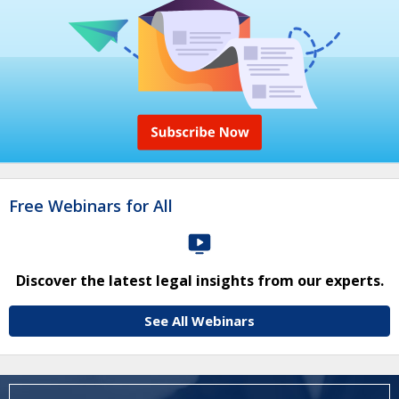
Free Webinars for All
Discover the latest legal insights from our experts.
See All Webinars