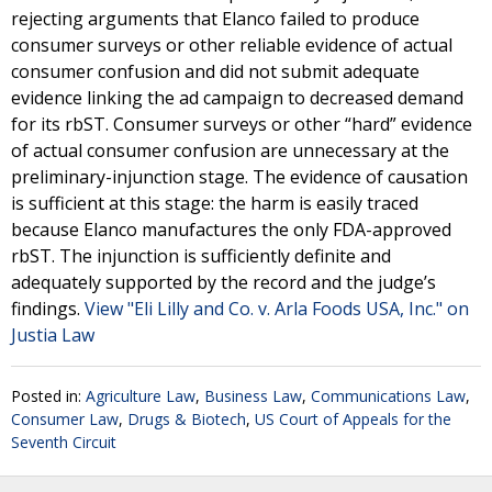
rejecting arguments that Elanco failed to produce
consumer surveys or other reliable evidence of actual
consumer confusion and did not submit adequate
evidence linking the ad campaign to decreased demand
for its rbST. Consumer surveys or other “hard” evidence
of actual consumer confusion are unnecessary at the
preliminary-injunction stage. The evidence of causation
is sufficient at this stage: the harm is easily traced
because Elanco manufactures the only FDA-approved
rbST. The injunction is sufficiently definite and
adequately supported by the record and the judge’s
findings.
View "Eli Lilly and Co. v. Arla Foods USA, Inc." on
Justia Law
Posted in:
Agriculture Law
,
Business Law
,
Communications Law
,
Consumer Law
,
Drugs & Biotech
,
US Court of Appeals for the
Seventh Circuit