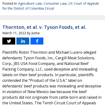
Posted in:
Agriculture Law
,
Consumer Law
,
US Court of Appeals
for the District of Columbia Circuit
Thornton, et al. v. Tyson Foods, et al.
March 11, 2022
by
Justia
Plaintiffs Robin Thornton and Michael Lucero alleged
defendants Tyson Foods, Inc., Cargill Meat Solutions,
Corp., JBS USA Food Company, and National Beef
Packing Company, LLC, used deceptive and misleading
labels on their beef products. In particular, plaintiffs
contended the “Product of the U.S.A.” label on
defendants’ beef products was misleading and deceptive
in violation of New Mexico law because the beef
products did not originate from cattle born and raised in
the United States. The Tenth Circuit Court of Appeals