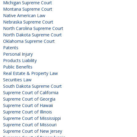
Michigan Supreme Court
Montana Supreme Court
Native American Law
Nebraska Supreme Court
North Carolina Supreme Court
North Dakota Supreme Court
Oklahoma Supreme Court
Patents
Personal Injury
Products Liability
Public Benefits
Real Estate & Property Law
Securities Law
South Dakota Supreme Court
Supreme Court of California
Supreme Court of Georgia
Supreme Court of Hawaii
Supreme Court of Illinois
Supreme Court of Mississippi
Supreme Court of Missouri
Supreme Court of New Jersey