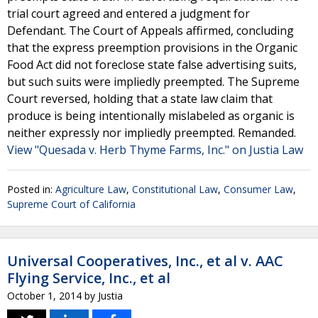
trial court agreed and entered a judgment for
Defendant. The Court of Appeals affirmed, concluding
that the express preemption provisions in the Organic
Food Act did not foreclose state false advertising suits,
but such suits were impliedly preempted. The Supreme
Court reversed, holding that a state law claim that
produce is being intentionally mislabeled as organic is
neither expressly nor impliedly preempted. Remanded.
View "Quesada v. Herb Thyme Farms, Inc." on Justia Law
Posted in:
Agriculture Law
,
Constitutional Law
,
Consumer Law
,
Supreme Court of California
Universal Cooperatives, Inc., et al v. AAC
Flying Service, Inc., et al
October 1, 2014
by
Justia