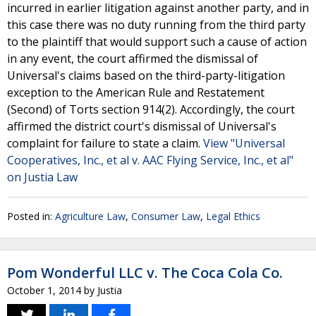
incurred in earlier litigation against another party, and in
this case there was no duty running from the third party
to the plaintiff that would support such a cause of action
in any event, the court affirmed the dismissal of
Universal's claims based on the third-party-litigation
exception to the American Rule and Restatement
(Second) of Torts section 914(2). Accordingly, the court
affirmed the district court's dismissal of Universal's
complaint for failure to state a claim.
View "Universal
Cooperatives, Inc., et al v. AAC Flying Service, Inc., et al"
on Justia Law
Posted in:
Agriculture Law
,
Consumer Law
,
Legal Ethics
Pom Wonderful LLC v. The Coca Cola Co.
October 1, 2014
by
Justia