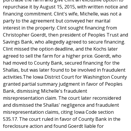
repurchase it by August 15, 2015, with written notice and
financing commitment. Clint's wife, Michelle, was not a
party to the agreement but conveyed her marital
interest in the property. Clint sought financing from
Christopher Goerdt, then president of Peoples Trust and
Savings Bank, who allegedly agreed to secure financing.
Clint missed the option deadline, and the Kochs later
agreed to sell the farm for a higher price. Goerdt, who
had moved to County Bank, secured financing for the
Shallas, but was later found to be involved in fraudulent
activities.The Iowa District Court for Washington County
granted partial summary judgment in favor of Peoples
Bank, dismissing Michelle's fraudulent
misrepresentation claim. The court later reconsidered
and dismissed the Shallas' negligence and fraudulent
misrepresentation claims, citing Iowa Code section
535.17. The court ruled in favor of County Bank in the
foreclosure action and found Goerdt liable for