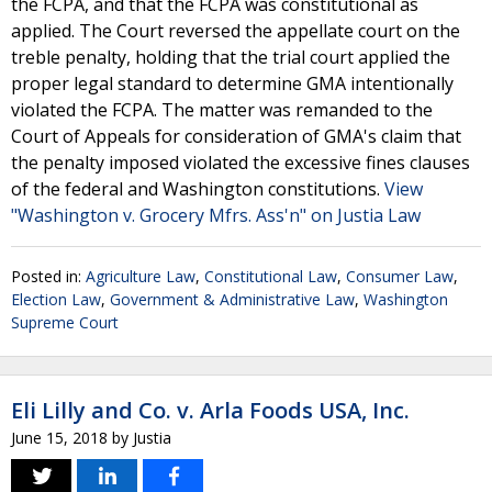
the FCPA, and that the FCPA was constitutional as
applied. The Court reversed the appellate court on the
treble penalty, holding that the trial court applied the
proper legal standard to determine GMA intentionally
violated the FCPA. The matter was remanded to the
Court of Appeals for consideration of GMA's claim that
the penalty imposed violated the excessive fines clauses
of the federal and Washington constitutions.
View
"Washington v. Grocery Mfrs. Ass'n" on Justia Law
Posted in:
Agriculture Law
,
Constitutional Law
,
Consumer Law
,
Election Law
,
Government & Administrative Law
,
Washington
Supreme Court
Eli Lilly and Co. v. Arla Foods USA, Inc.
June 15, 2018
by
Justia