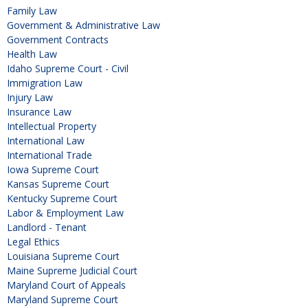
Family Law
Government & Administrative Law
Government Contracts
Health Law
Idaho Supreme Court - Civil
Immigration Law
Injury Law
Insurance Law
Intellectual Property
International Law
International Trade
Iowa Supreme Court
Kansas Supreme Court
Kentucky Supreme Court
Labor & Employment Law
Landlord - Tenant
Legal Ethics
Louisiana Supreme Court
Maine Supreme Judicial Court
Maryland Court of Appeals
Maryland Supreme Court