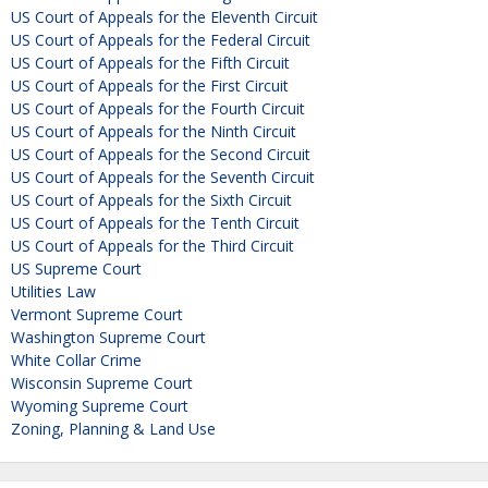
US Court of Appeals for the Eleventh Circuit
US Court of Appeals for the Federal Circuit
US Court of Appeals for the Fifth Circuit
US Court of Appeals for the First Circuit
US Court of Appeals for the Fourth Circuit
US Court of Appeals for the Ninth Circuit
US Court of Appeals for the Second Circuit
US Court of Appeals for the Seventh Circuit
US Court of Appeals for the Sixth Circuit
US Court of Appeals for the Tenth Circuit
US Court of Appeals for the Third Circuit
US Supreme Court
Utilities Law
Vermont Supreme Court
Washington Supreme Court
White Collar Crime
Wisconsin Supreme Court
Wyoming Supreme Court
Zoning, Planning & Land Use