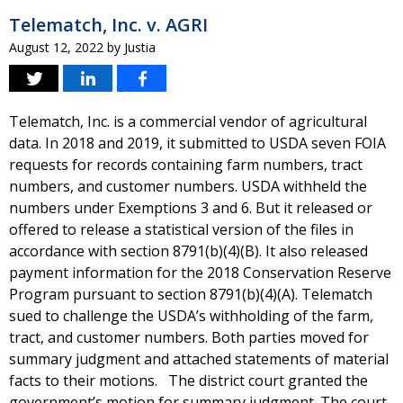
Telematch, Inc. v. AGRI
August 12, 2022
by
Justia
Telematch, Inc. is a commercial vendor of agricultural
data. In 2018 and 2019, it submitted to USDA seven FOIA
requests for records containing farm numbers, tract
numbers, and customer numbers. USDA withheld the
numbers under Exemptions 3 and 6. But it released or
offered to release a statistical version of the files in
accordance with section 8791(b)(4)(B). It also released
payment information for the 2018 Conservation Reserve
Program pursuant to section 8791(b)(4)(A). Telematch
sued to challenge the USDA’s withholding of the farm,
tract, and customer numbers. Both parties moved for
summary judgment and attached statements of material
facts to their motions. The district court granted the
government’s motion for summary judgment. The court