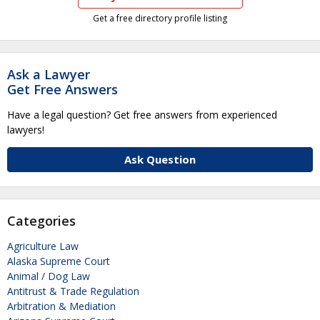
Get a free directory profile listing
Ask a Lawyer
Get Free Answers
Have a legal question? Get free answers from experienced
lawyers!
Ask Question
Categories
Agriculture Law
Alaska Supreme Court
Animal / Dog Law
Antitrust & Trade Regulation
Arbitration & Mediation