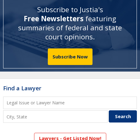
Subscribe to Justia's
Free Newsletters
featuring
summaries of federal and state
court opinions
.
Subscribe Now
Find a Lawyer
Lawyers - Get Listed Now!