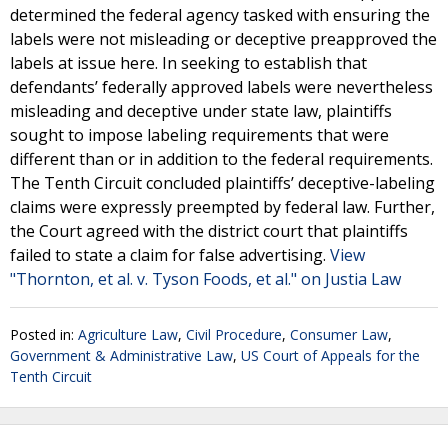
determined the federal agency tasked with ensuring the
labels were not misleading or deceptive preapproved the
labels at issue here. In seeking to establish that
defendants’ federally approved labels were nevertheless
misleading and deceptive under state law, plaintiffs
sought to impose labeling requirements that were
different than or in addition to the federal requirements.
The Tenth Circuit concluded plaintiffs’ deceptive-labeling
claims were expressly preempted by federal law. Further,
the Court agreed with the district court that plaintiffs
failed to state a claim for false advertising.
View
"Thornton, et al. v. Tyson Foods, et al." on Justia Law
Posted in:
Agriculture Law
,
Civil Procedure
,
Consumer Law
,
Government & Administrative Law
,
US Court of Appeals for the
Tenth Circuit