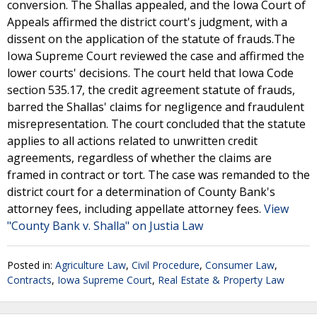
conversion. The Shallas appealed, and the Iowa Court of
Appeals affirmed the district court's judgment, with a
dissent on the application of the statute of frauds.The
Iowa Supreme Court reviewed the case and affirmed the
lower courts' decisions. The court held that Iowa Code
section 535.17, the credit agreement statute of frauds,
barred the Shallas' claims for negligence and fraudulent
misrepresentation. The court concluded that the statute
applies to all actions related to unwritten credit
agreements, regardless of whether the claims are
framed in contract or tort. The case was remanded to the
district court for a determination of County Bank's
attorney fees, including appellate attorney fees.
View
"County Bank v. Shalla" on Justia Law
Posted in:
Agriculture Law
,
Civil Procedure
,
Consumer Law
,
Contracts
,
Iowa Supreme Court
,
Real Estate & Property Law