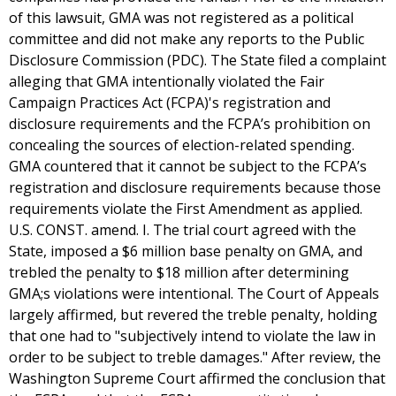
of this lawsuit, GMA was not registered as a political
committee and did not make any reports to the Public
Disclosure Commission (PDC). The State filed a complaint
alleging that GMA intentionally violated the Fair
Campaign Practices Act (FCPA)'s registration and
disclosure requirements and the FCPA’s prohibition on
concealing the sources of election-related spending.
GMA countered that it cannot be subject to the FCPA’s
registration and disclosure requirements because those
requirements violate the First Amendment as applied.
U.S. CONST. amend. I. The trial court agreed with the
State, imposed a $6 million base penalty on GMA, and
trebled the penalty to $18 million after determining
GMA;s violations were intentional. The Court of Appeals
largely affirmed, but revered the treble penalty, holding
that one had to "subjectively intend to violate the law in
order to be subject to treble damages." After review, the
Washington Supreme Court affirmed the conclusion that