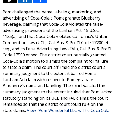
Pom challenged the name, labeling, marketing, and
advertising of Coca-Cola's Pomegranate Blueberry
beverage, claiming that Coca-Cola violated the false-
advertising provisions of the Lanham Act, 15 U.S.C.
1125(a), and that Coca-Cola violated California's Unfair
Competition Law (UCL), Cal. Bus. & Prof'l Code 17200 et
seq., and its False Advertising Law (FAL), Cal. Bus. & Prof'l
Code 17500 et seq. The district court partially granted
Coca-Cola's motion to dismiss the complaint for failure
to state a claim. The court affirmed the district court's
summary judgment to the extent it barred Pom's
Lanham Act claim with respect to Pomegranate
Blueberry's name and labeling. The court vacated the
summary judgment to the extent it ruled that Pom lacked
statutory standing on its UCL and FAL claims; the court
remanded so that the district court could rule on the
state claims.
View "Pom Wonderful LLC v. The Coca Cola