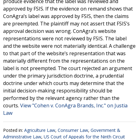
produce evidence that the label was reviewed and
approved by FSIS. If the evidence on remand shows that
ConAgra’s label was approved by FSIS, then the claims
are preempted. The plaintiff may not assert that FSIS’s
approval decision was wrong. ConAgra’s website
representations were not reviewed by FSIS. The label
and the website were not materially identical. A challenge
to that part of the website’s representation that was
materially different from the representations on the
label is not preempted. The court rejected an argument
under the primary jurisdiction doctrine, a prudential
doctrine under which courts may determine that the
initial decision-making responsibility should be
performed by the relevant agency rather than the
courts.
View "Cohen v. ConAgra Brands, Inc." on Justia
Law
Posted in:
Agriculture Law
,
Consumer Law
,
Government &
Administrative Law
,
US Court of Appeals for the Ninth Circuit