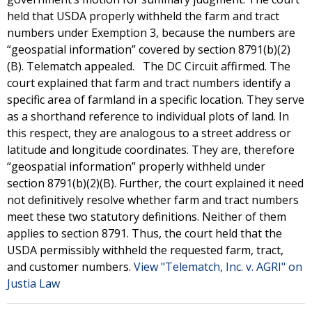
held that USDA properly withheld the farm and tract
numbers under Exemption 3, because the numbers are
“geospatial information” covered by section 8791(b)(2)
(B). Telematch appealed. The DC Circuit affirmed. The
court explained that farm and tract numbers identify a
specific area of farmland in a specific location. They serve
as a shorthand reference to individual plots of land. In
this respect, they are analogous to a street address or
latitude and longitude coordinates. They are, therefore
“geospatial information” properly withheld under
section 8791(b)(2)(B). Further, the court explained it need
not definitively resolve whether farm and tract numbers
meet these two statutory definitions. Neither of them
applies to section 8791. Thus, the court held that the
USDA permissibly withheld the requested farm, tract,
and customer numbers.
View "Telematch, Inc. v. AGRI" on
Justia Law