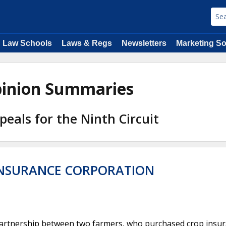
Law Schools
Laws & Regs
Newsletters
Marketing So
Opinion Summaries
peals for the Ninth Circuit
 INSURANCE CORPORATION
 partnership between two farmers, who purchased crop insu