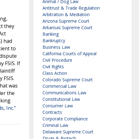
Animal / Dog Law
Antitrust & Trade Regulation
Arbitration & Mediation
ing,
Arizona Supreme Court
ct they
Arkansas Supreme Court
Act
Banking
S) had
Bankruptcy
Business Law
ient to
California Courts of Appeal
 dispute
Civil Procedure
 FSIS. If
Civil Rights
aintiff
Class Action
y FSIS.
Colorado Supreme Court
that was
Commercial Law
der the
Communications Law
Constitutional Law
aking
Consumer Law
, Inc."
Contracts
Corporate Compliance
Criminal Law
Delaware Supreme Court
Drugs & Biotech