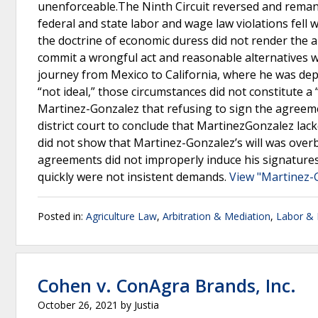
unenforceable.The Ninth Circuit reversed and reman
federal and state labor and wage law violations fell 
the doctrine of economic duress did not render the
commit a wrongful act and reasonable alternatives 
journey from Mexico to California, where he was de
“not ideal,” those circumstances did not constitute a
Martinez-Gonzalez that refusing to sign the agreeme
district court to conclude that MartinezGonzalez lack
did not show that Martinez-Gonzalez’s will was overb
agreements did not improperly induce his signatures
quickly were not insistent demands.
View "Martinez-G
Posted in:
Agriculture Law
,
Arbitration & Mediation
,
Labor &
Cohen v. ConAgra Brands, Inc.
October 26, 2021
by
Justia