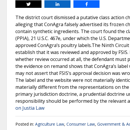
Tweet
Share
Share
The district court dismissed a putative class action c
alleging that ConAgra falsely advertised its frozen c
contain synthetic ingredients. The court found the c
(PPIA), 21 U.S.C. 467e, under which the U.S. Departme
approved ConAgra’s poultry labels.The Ninth Circuit r
establish that it was reviewed and approved by FSIS.
whether review occurred at all, the defendant must p
the evidence on remand shows that ConAgra’s label w
may not assert that FSIS’s approval decision was wr
The label and the website were not materially identic
materially different from the representations on th
primary jurisdiction doctrine, a prudential doctrine 
responsibility should be performed by the relevant 
on Justia Law
Posted in:
Agriculture Law
,
Consumer Law
,
Government & Ad