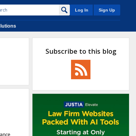
Log In
Sign Up
lutions
Subscribe to this blog
rance