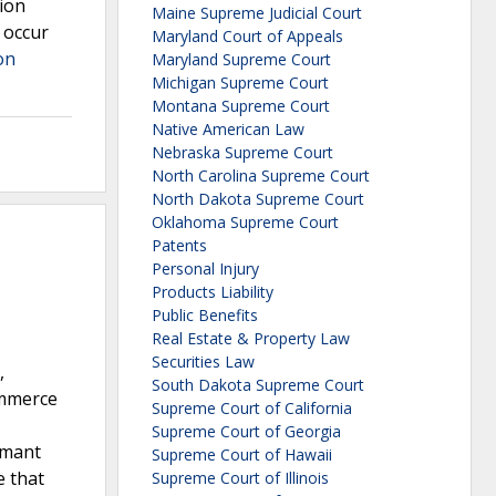
tion
Maine Supreme Judicial Court
 occur
Maryland Court of Appeals
on
Maryland Supreme Court
Michigan Supreme Court
Montana Supreme Court
Native American Law
Nebraska Supreme Court
North Carolina Supreme Court
North Dakota Supreme Court
Oklahoma Supreme Court
Patents
Personal Injury
Products Liability
Public Benefits
Real Estate & Property Law
Securities Law
,
South Dakota Supreme Court
ommerce
Supreme Court of California
Supreme Court of Georgia
rmant
Supreme Court of Hawaii
e that
Supreme Court of Illinois