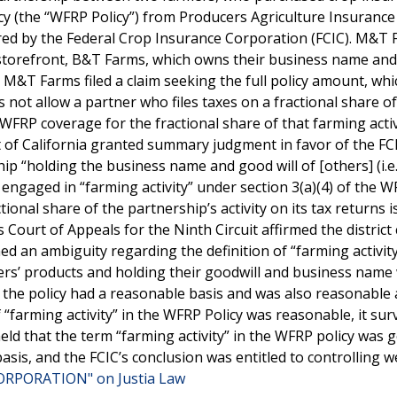
y (the “WFRP Policy”) from Producers Agriculture Insurance
ed by the Federal Crop Insurance Corporation (FCIC). M&T
 storefront, B&T Farms, which owns their business name and
. M&T Farms filed a claim seeking the full policy amount, wh
 not allow a partner who files taxes on a fractional share o
r WFRP coverage for the fractional share of that farming acti
ct of California granted summary judgment in favor of the F
ip “holding the business name and good will of [others] (i.e.
engaged in “farming activity” under section 3(a)(4) of the 
tional share of the partnership’s activity on its tax returns i
Court of Appeals for the Ninth Circuit affirmed the district 
ed an ambiguity regarding the definition of “farming activit
tners’ products and holding their goodwill and business name
f the policy had a reasonable basis and was also reasonable 
 “farming activity” in the WFRP Policy was reasonable, it sur
eld that the term “farming activity” in the WFRP policy was 
sis, and the FCIC’s conclusion was entitled to controlling w
ORPORATION" on Justia Law