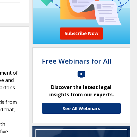
Free Webinars for All
tment of
ve and
Discover the latest legal
cartons
insights from our experts.
eds from
See All Webinars
d that,
,
nth
five