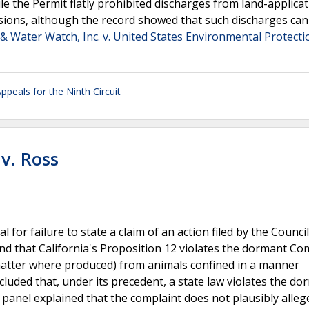
 the Permit flatly prohibited discharges from land-applica
sions, although the record showed that such discharges can
& Water Watch, Inc. v. United States Environmental Protecti
ppeals for the Ninth Circuit
v. Ross
l for failure to state a claim of an action filed by the Council
und that California's Proposition 12 violates the dormant C
matter where produced) from animals confined in a manner
cluded that, under its precedent, a state law violates the do
anel explained that the complaint does not plausibly alleg