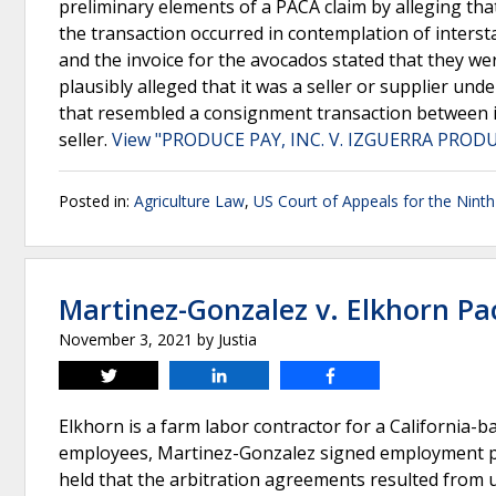
preliminary elements of a PACA claim by alleging tha
the transaction occurred in contemplation of interst
and the invoice for the avocados stated that they wer
plausibly alleged that it was a seller or supplier un
that resembled a consignment transaction between i
seller.
View "PRODUCE PAY, INC. V. IZGUERRA PRODUC
Posted in:
Agriculture Law
,
US Court of Appeals for the Ninth 
Martinez-Gonzalez v. Elkhorn Pa
November 3, 2021
by
Justia
Tweet
Share
Share
Elkhorn is a farm labor contractor for a California-
employees, Martinez-Gonzalez signed employment pap
held that the arbitration agreements resulted from 