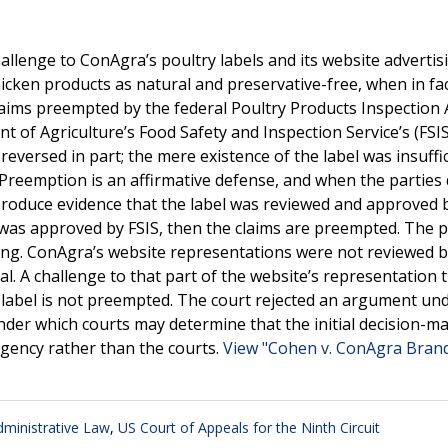
hallenge to ConAgra’s poultry labels and its website advertis
hicken products as natural and preservative-free, when in fa
laims preempted by the federal Poultry Products Inspection 
nt of Agriculture’s Food Safety and Inspection Service’s (FSI
eversed in part; the mere existence of the label was insuffic
 Preemption is an affirmative defense, and when the parties
roduce evidence that the label was reviewed and approved by
as approved by FSIS, then the claims are preempted. The pl
ong. ConAgra’s website representations were not reviewed b
al. A challenge to that part of the website’s representation 
e label is not preempted. The court rejected an argument un
under which courts may determine that the initial decision-m
agency rather than the courts.
View "Cohen v. ConAgra Brands
ministrative Law
,
US Court of Appeals for the Ninth Circuit