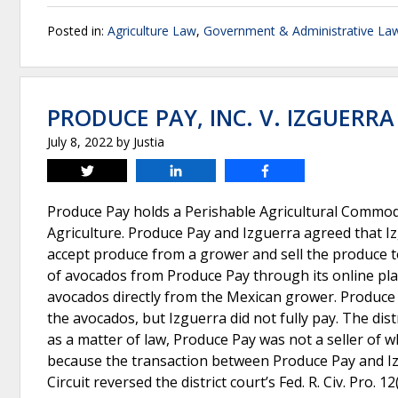
Posted in:
Agriculture Law
,
Government & Administrative La
PRODUCE PAY, INC. V. IZGUERRA
July 8, 2022
by
Justia
Tweet
Share
Share
Produce Pay holds a Perishable Agricultural Commodi
Agriculture. Produce Pay and Izguerra agreed that I
accept produce from a grower and sell the produce t
of avocados from Produce Pay through its online pla
avocados directly from the Mexican grower. Produce 
the avocados, but Izguerra did not fully pay. The dis
as a matter of law, Produce Pay was not a seller of 
because the transaction between Produce Pay and Iz
Circuit reversed the district court’s Fed. R. Civ. Pro. 