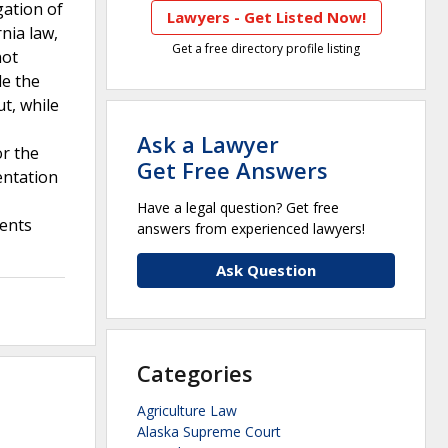
gation of
Lawyers - Get Listed Now!
nia law,
Get a free directory profile listing
not
de the
t, while
Ask a Lawyer
or the
Get Free Answers
entation
Have a legal question? Get free
ments
answers from experienced lawyers!
Ask Question
Categories
Agriculture Law
Alaska Supreme Court