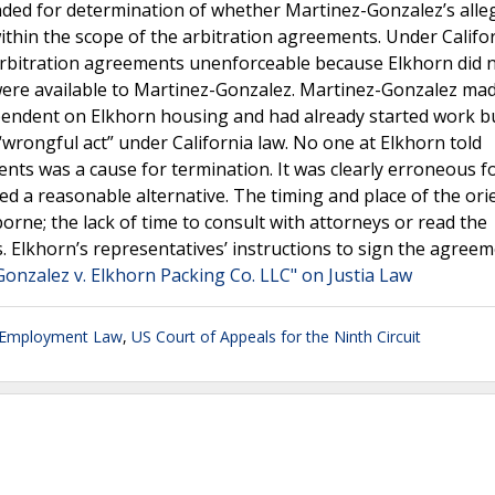
ded for determination of whether Martinez-Gonzalez’s alle
within the scope of the arbitration agreements. Under Califor
 arbitration agreements unenforceable because Elkhorn did 
were available to Martinez-Gonzalez. Martinez-Gonzalez ma
pendent on Elkhorn housing and had already started work bu
 “wrongful act” under California law. No one at Elkhorn told
nts was a cause for termination. It was clearly erroneous f
ed a reasonable alternative. The timing and place of the ori
orne; the lack of time to consult with attorneys or read the
. Elkhorn’s representatives’ instructions to sign the agree
onzalez v. Elkhorn Packing Co. LLC" on Justia Law
 Employment Law
,
US Court of Appeals for the Ninth Circuit