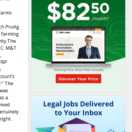
 Farms
ich ProAg
f farming
vity.The
CIC. M&T
,
WFRP
s
court’s
y.” The
 was
as a
vived
genuinely
eight.