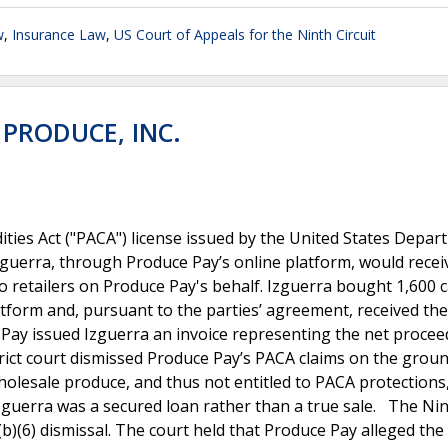
w
,
Insurance Law
,
US Court of Appeals for the Ninth Circuit
 PRODUCE, INC.
ties Act ("PACA") license issued by the United States Depar
zguerra, through Produce Pay’s online platform, would recei
o retailers on Produce Pay's behalf. Izguerra bought 1,600 
tform and, pursuant to the parties’ agreement, received the
Pay issued Izguerra an invoice representing the net proce
trict court dismissed Produce Pay’s PACA claims on the groun
wholesale produce, and thus not entitled to PACA protections
guerra was a secured loan rather than a true sale. The Ni
12(b)(6) dismissal. The court held that Produce Pay alleged the 