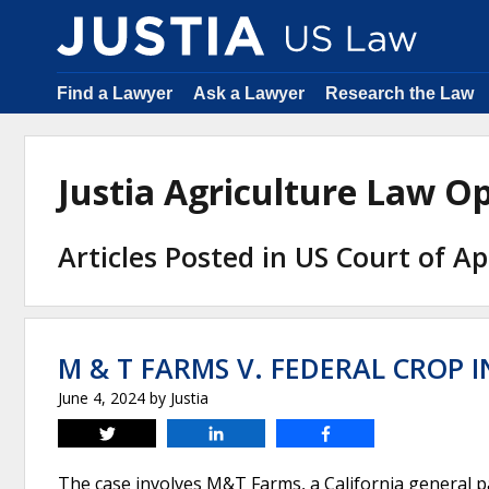
Find a Lawyer
Ask a Lawyer
Research the Law
Justia Agriculture Law 
Articles Posted in US Court of Ap
M & T FARMS V. FEDERAL CROP
June 4, 2024
by
Justia
Tweet
Share
Share
The case involves M&T Farms, a California general