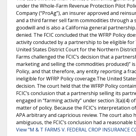
under the Whole-Farm Revenue Protection Pilot Polic
Company (“ProAg”), an insurer approved and reinsur
and a third farmer sell farm commodities through a
goodwill and is also a California general partnership
denied. The FCIC concluded that the WFRP Policy does
activity conducted by a partnership to be eligible fo
United States District Court for the Northern Distri
Farms challenged the FCIC’s decision that a partnersh
marketing and selling the commodities produced)” is 
Policy, and that therefore, any entity reporting a frac
ineligible for WFRP Policy coverage.The United States 
decision. The court held that the WFRP Policy contain
FCIC’s conclusion that a partnership selling its par
engaged in “farming activity” under section 3(a)(4) o
matter of policy. Because the FCIC’s interpretation of
APA arbitrary and capricious review. The court also h
ambiguous, the FCIC’s conclusion had a reasonable ba
View "M & T FARMS V. FEDERAL CROP INSURANCE C