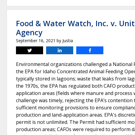
Food & Water Watch, Inc. v. Uni
Agency
September 16, 2021
by
Justia
Tweet
Share
Share
Environmental organizations challenged a National 
the EPA for Idaho Concentrated Animal Feeding Oper
typically stored in lagoons; waste that leaks from l
the 1970s, the EPA has regulated both CAFO producti
application areas (fields where manure and process wa
challenge was timely, rejecting the EPA’s contention 
sufficient monitoring provisions to ensure complian
production and land-application areas. EPA's discre
permit is not unlimited. The Permit had sufficient 
production areas; CAFOs were required to perform da