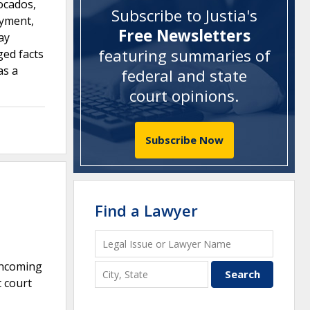
ocados,
Subscribe to Justia's
ayment,
Free Newsletters
ay
featuring summaries of
ged facts
as a
federal and state
court opinions
.
Subscribe Now
Find a Lawyer
 incoming
 court