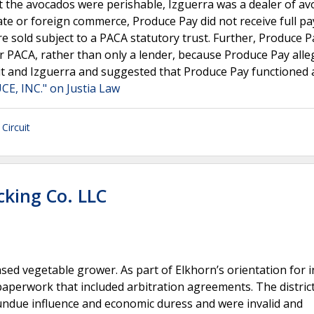
t the avocados were perishable, Izguerra was a dealer of av
ate or foreign commerce, Produce Pay did not receive full p
e sold subject to a PACA statutory trust. Further, Produce P
der PACA, rather than only a lender, because Produce Pay alle
t and Izguerra and suggested that Produce Pay functioned 
E, INC." on Justia Law
Circuit
cking Co. LLC
based vegetable grower. As part of Elkhorn’s orientation for
erwork that included arbitration agreements. The district
undue influence and economic duress and were invalid and