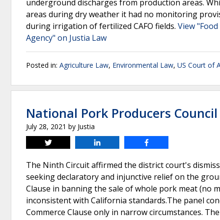
underground discharges from production areas. While
areas during dry weather it had no monitoring provi
during irrigation of fertilized CAFO fields.
View "Food 
Agency" on Justia Law
Posted in:
Agriculture Law
,
Environmental Law
,
US Court of A
National Pork Producers Council 
July 28, 2021
by
Justia
Tweet
Share
Share
The Ninth Circuit affirmed the district court's dismissa
seeking declaratory and injunctive relief on the gro
Clause in banning the sale of whole pork meat (no 
inconsistent with California standards.The panel con
Commerce Clause only in narrow circumstances. The p