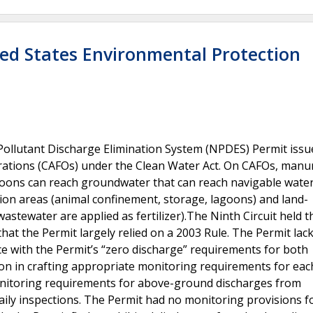
ted States Environmental Protection
Pollutant Discharge Elimination System (NPDES) Permit issu
ations (CAFOs) under the Clean Water Act. On CAFOs, manur
agoons can reach groundwater that can reach navigable water
on areas (animal confinement, storage, lagoons) and land-
stewater are applied as fertilizer).The Ninth Circuit held t
that the Permit largely relied on a 2003 Rule. The Permit lac
ce with the Permit’s “zero discharge” requirements for both
tion in crafting appropriate monitoring requirements for e
monitoring requirements for above-ground discharges from
ily inspections. The Permit had no monitoring provisions f