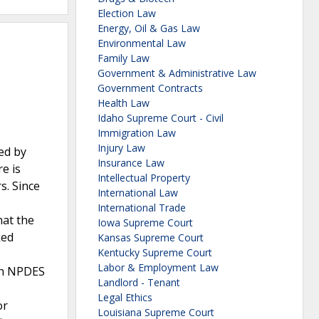
Election Law
Energy, Oil & Gas Law
Environmental Law
Family Law
Government & Administrative Law
Government Contracts
Health Law
Idaho Supreme Court - Civil
Immigration Law
Injury Law
ed by
Insurance Law
e is
Intellectual Property
s. Since
International Law
International Trade
hat the
Iowa Supreme Court
ked
Kansas Supreme Court
Kentucky Supreme Court
Labor & Employment Law
ach NPDES
Landlord - Tenant
Legal Ethics
or
Louisiana Supreme Court